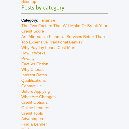
Sitemap
Posts by category
Finance
Category:
The Two Factors That Will Make Or Break Your
Credit Score
Are Alternative Financial Services Better Than
Too Expensive Traditional Banks?
Why Payday Loans Cost More
How It Works
Privacy
Fact Vs Fiction
Why Choose
Interest Rates
Qualifications
Contact Us
Before Applying
What Are Changes
Credit Options
Online Lenders
Credit Tools
Advantages
Find a Lender