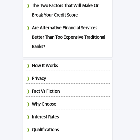
The Two Factors That Will Make Or
Break Your Credit Score
Are Alternative Financial Services
Better Than Too Expensive Traditional
Banks?
How It Works
Privacy
Fact Vs Fiction
Why Choose
Interest Rates
Qualifications