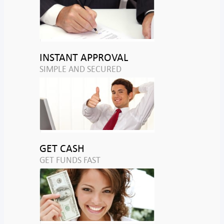
INSTANT APPROVAL
SIMPLE AND SECURED
GET CASH
GET FUNDS FAST