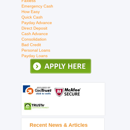
Faxless
Emergency Cash
How Easy
Quick Cash
Payday Advance
Direct Deposit
Cash Advance
Consolidation
Bad Credit
Personal Loans
Payday Loans
Recent News & Articles