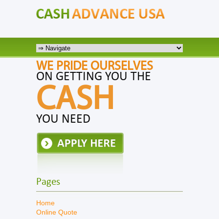
WE PRIDE OURSELVES
ON GETTING YOU THE
CASH
YOU NEED
Pages
Home
Online Quote