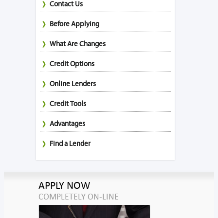
Contact Us
Before Applying
What Are Changes
Credit Options
Online Lenders
Credit Tools
Advantages
Find a Lender
APPLY NOW
COMPLETELY ON-LINE