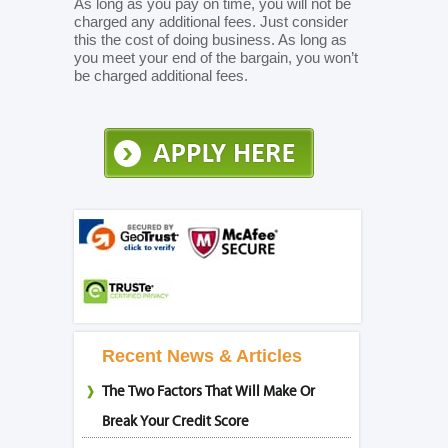
As long as you pay on time, you will not be
charged any additional fees. Just consider
this the cost of doing business. As long as
you meet your end of the bargain, you won’t
be charged additional fees.
Recent News & Articles
The Two Factors That Will Make Or
Break Your Credit Score