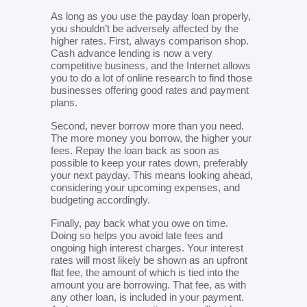
As long as you use the payday loan properly,
you shouldn’t be adversely affected by the
higher rates. First, always comparison shop.
Cash advance lending is now a very
competitive business, and the Internet allows
you to do a lot of online research to find those
businesses offering good rates and payment
plans.
Second, never borrow more than you need.
The more money you borrow, the higher your
fees. Repay the loan back as soon as
possible to keep your rates down, preferably
your next payday. This means looking ahead,
considering your upcoming expenses, and
budgeting accordingly.
Finally, pay back what you owe on time.
Doing so helps you avoid late fees and
ongoing high interest charges. Your interest
rates will most likely be shown as an upfront
flat fee, the amount of which is tied into the
amount you are borrowing. That fee, as with
any other loan, is included in your payment.