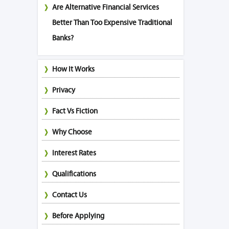
Are Alternative Financial Services
Better Than Too Expensive Traditional
Banks?
How It Works
Privacy
Fact Vs Fiction
Why Choose
Interest Rates
Qualifications
Contact Us
Before Applying