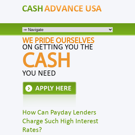
WE PRIDE OURSELVES
ON GETTING YOU THE
CASH
YOU NEED
How Can Payday Lenders
Charge Such High Interest
Rates?