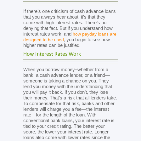
If there’s one criticism of cash advance loans
that you always hear about, it’s that they
come with high interest rates. There’s no
denying that fact. But if you understand how
interest rates work, and
how payday loans are
, you begin to see how
designed to be used
higher rates can be justified.
How Interest Rates Work
When you borrow money–whether from a
bank, a cash advance lender, or a friend—
someone is taking a chance on you. They
lend you money with the understanding that
you will pay it back. If you don’t, they lose
their money. That’s a risk that all lenders take.
To compensate for that risk, banks and other
lenders will charge you a fee—the interest
rate—for the length of the loan. With
conventional bank loans, your interest rate is
tied to your credit rating. The better your
score, the lower your interest rate. Longer
loans also come with lower rates since the