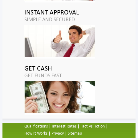
INSTANT APPROVAL
SIMPLE AND SECURED
GET CASH
GET FUNDS FAST
Qualifications
Interest Rates
Fact Vs Fiction
How It Works
Privacy
Sitemap