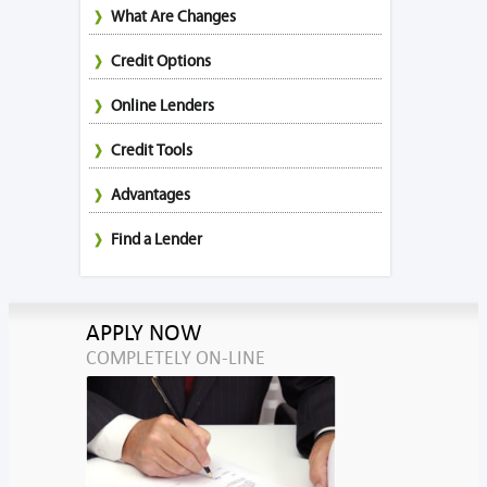
What Are Changes
Credit Options
Online Lenders
Credit Tools
Advantages
Find a Lender
APPLY NOW
COMPLETELY ON-LINE