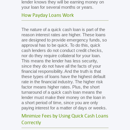
lender knows they will be earning money on
your loan for several months or years.
How Payday Loans Work
The nature of a quick cash loan is part of the
reason interest rates are higher. These loans
are designed to provide emergency funds, so
approval has to be quick. To do this, quick
cash lenders do not conduct credit checks,
nor do they require collateral for your loan.
This means the lender has less security,
since they do not have all the facts of your
financial responsibility. And the truth is that
these types of loans have the highest default
rate in the financial industry. The higher risk
factor means higher rates. Plus, the short
turnaround of a quick cash loan means the
lender must make their money on the loan in
a short period of time, since you are only
paying interest for a matter of days or weeks.
Minimize Fees by Using Quick Cash Loans
Correctly