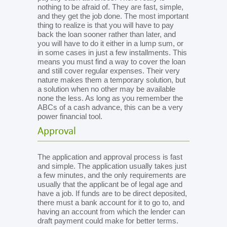
nothing to be afraid of. They are fast, simple,
and they get the job done. The most important
thing to realize is that you will have to pay
back the loan sooner rather than later, and
you will have to do it either in a lump sum, or
in some cases in just a few installments. This
means you must find a way to cover the loan
and still cover regular expenses. Their very
nature makes them a temporary solution, but
a solution when no other may be available
none the less. As long as you remember the
ABCs of a cash advance, this can be a very
power financial tool.
Approval
The application and approval process is fast
and simple. The application usually takes just
a few minutes, and the only requirements are
usually that the applicant be of legal age and
have a job. If funds are to be direct deposited,
there must a bank account for it to go to, and
having an account from which the lender can
draft payment could make for better terms.