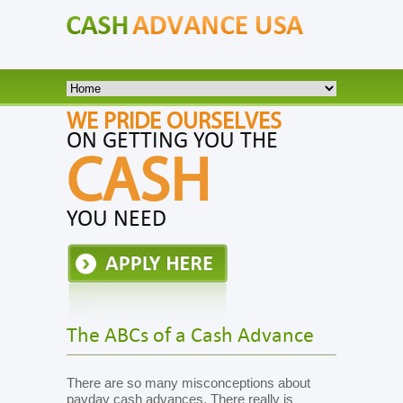
WE PRIDE OURSELVES
ON GETTING YOU THE
CASH
YOU NEED
The ABCs of a Cash Advance
There are so many misconceptions about
payday cash advances. There really is