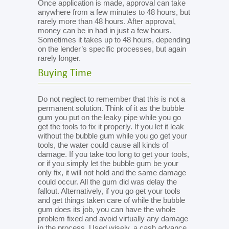
Once application is made, approval can take
anywhere from a few minutes to 48 hours, but
rarely more than 48 hours. After approval,
money can be in had in just a few hours.
Sometimes it takes up to 48 hours, depending
on the lender’s specific processes, but again
rarely longer.
Buying Time
Do not neglect to remember that this is not a
permanent solution. Think of it as the bubble
gum you put on the leaky pipe while you go
get the tools to fix it properly. If you let it leak
without the bubble gum while you go get your
tools, the water could cause all kinds of
damage. If you take too long to get your tools,
or if you simply let the bubble gum be your
only fix, it will not hold and the same damage
could occur. All the gum did was delay the
fallout. Alternatively, if you go get your tools
and get things taken care of while the bubble
gum does its job, you can have the whole
problem fixed and avoid virtually any damage
in the process. Used wisely, a cash advance