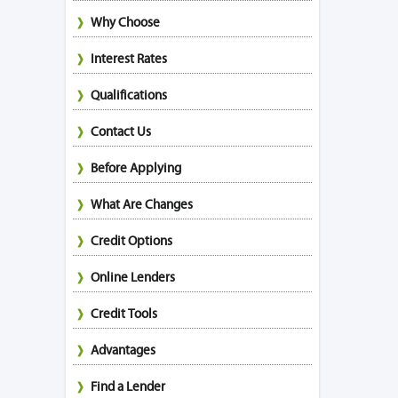
Why Choose
Interest Rates
Qualifications
Contact Us
Before Applying
What Are Changes
Credit Options
Online Lenders
Credit Tools
Advantages
Find a Lender