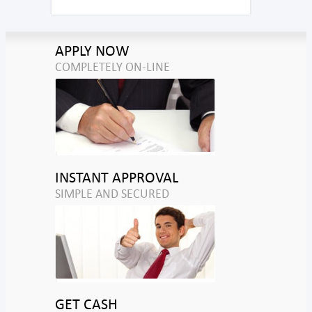
APPLY NOW
COMPLETELY ON-LINE
INSTANT APPROVAL
SIMPLE AND SECURED
GET CASH