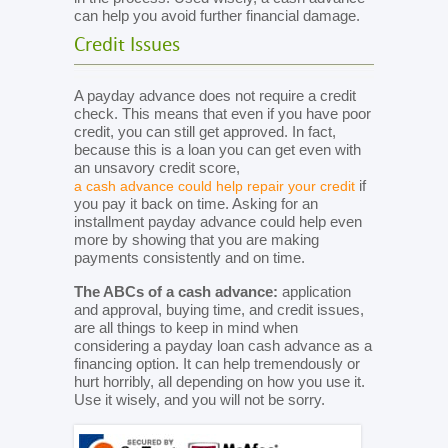
can help you avoid further financial damage.
Credit Issues
A payday advance does not require a credit
check. This means that even if you have poor
credit, you can still get approved. In fact,
because this is a loan you can get even with
an unsavory credit score,
if
a cash advance could help repair your credit
you pay it back on time. Asking for an
installment payday advance could help even
more by showing that you are making
payments consistently and on time.
The ABCs of a cash advance:
application
and approval, buying time, and credit issues,
are all things to keep in mind when
considering a payday loan cash advance as a
financing option. It can help tremendously or
hurt horribly, all depending on how you use it.
Use it wisely, and you will not be sorry.