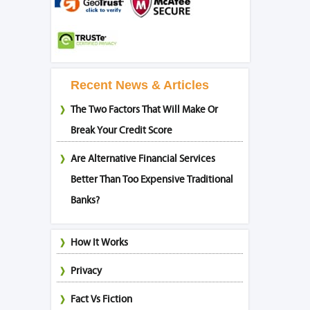
Recent News & Articles
The Two Factors That Will Make Or
Break Your Credit Score
Are Alternative Financial Services
Better Than Too Expensive Traditional
Banks?
How It Works
Privacy
Fact Vs Fiction